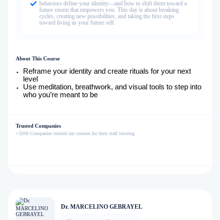
behaviors define your identity—and how to shift them toward a
future vision that empowers you. This day is about breaking
cycles, creating new possibilities, and taking the first steps
toward living as your future self.
About This Course
Reframe your identity and create rituals for your next
level
Use meditation, breathwork, and visual tools to step into
who you’re meant to be
Trusted Companies
+3200 Companies trusted our courses for their staff tutoring
Dr. MARCELINO GEBRAYEL