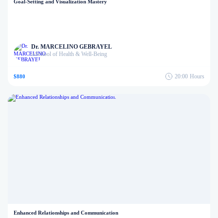
Goal-Setting and Visualization Mastery
Dr. MARCELINO GEBRAYEL
School of Health & Well-Being
in
20:00
Hours
$880
Enhanced Relationships and Communication