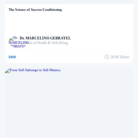
The Science of Success Conditioning
Dr. MARCELINO GEBRAYEL
School of Health & Well-Being
in
20:00
Hours
$880