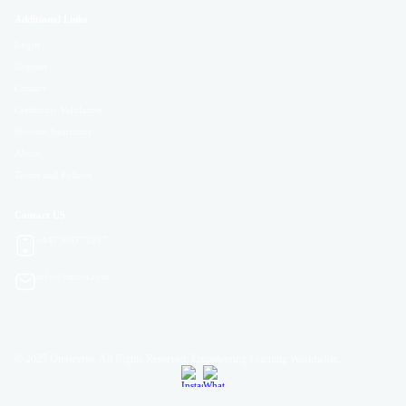
Additional Links
Login
Register
Contact
Certificate Validation
Become Instructor
About
Terms and Policies
Contact US
+447508771987
info@omuet.com
© 2025 Omuevrse. All Rights Reserved. Empowering Learning Worldwide.