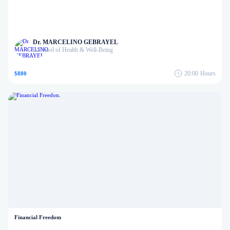
Dr. MARCELINO GEBRAYEL
School of Health & Well-Being
in
20:00
Hours
$880
Financial Freedom