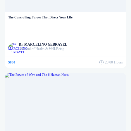
The Controlling Forces That Direct Your Life
Dr. MARCELINO GEBRAYEL
School of Health & Well-Being
in
20:00
Hours
$880