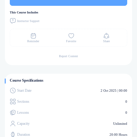
This Course Includes
Instructor Support
Reminder
Favorite
Share
Report Content
Course Specifications
Start Date
2 Oct 2025 | 00:00
Sections
0
Lessons
0
Capacity
Unlimited
Duration
20:00 Hours