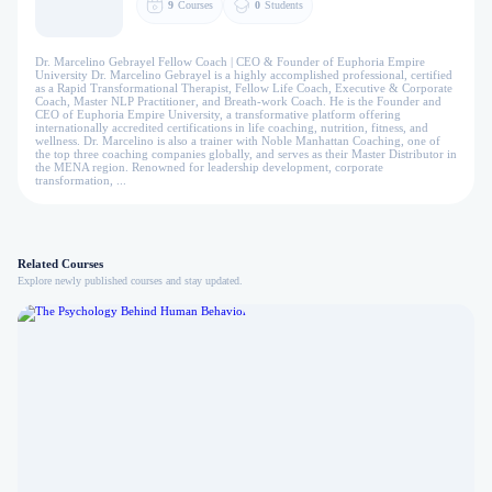
9
Courses
0
Students
Dr. Marcelino Gebrayel Fellow Coach | CEO & Founder of Euphoria Empire
University Dr. Marcelino Gebrayel is a highly accomplished professional, certified
as a Rapid Transformational Therapist, Fellow Life Coach, Executive & Corporate
Coach, Master NLP Practitioner, and Breath-work Coach. He is the Founder and
CEO of Euphoria Empire University, a transformative platform offering
internationally accredited certifications in life coaching, nutrition, fitness, and
wellness. Dr. Marcelino is also a trainer with Noble Manhattan Coaching, one of
the top three coaching companies globally, and serves as their Master Distributor in
the MENA region. Renowned for leadership development, corporate
transformation, ...
Related Courses
Explore newly published courses and stay updated.