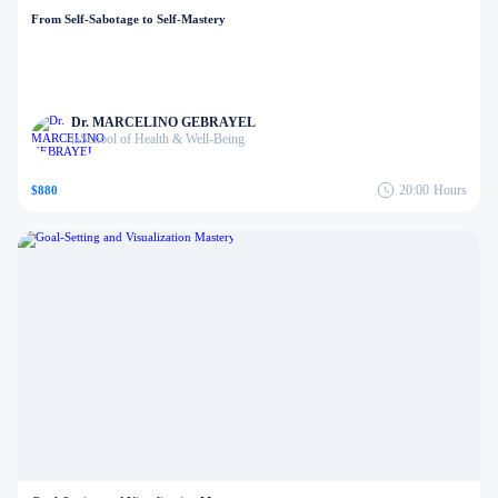
From Self-Sabotage to Self-Mastery
Dr. MARCELINO GEBRAYEL
School of Health & Well-Being
in
20:00
Hours
$880