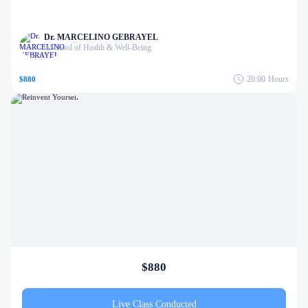
Dr. MARCELINO GEBRAYEL
School of Health & Well-Being
in
20:00
Hours
$880
$880
Live Class Conducted