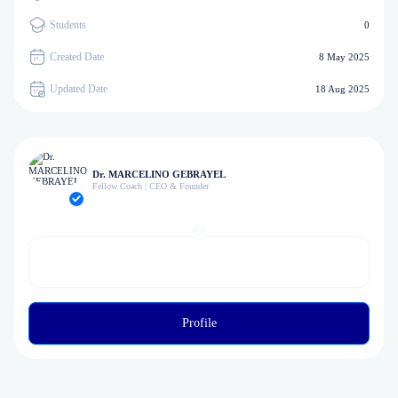
Students
0
Created Date
8 May 2025
Updated Date
18 Aug 2025
Dr. MARCELINO GEBRAYEL
Fellow Coach | CEO & Founder
Profile