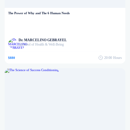
The Power of Why and The 6 Human Needs
Dr. MARCELINO GEBRAYEL
School of Health & Well-Being
in
20:00
Hours
$880