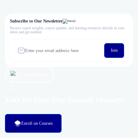
Subscribe to Our Newsletter
Receive expert insights, course updates, and learning resources directly in your
inbox and get notified
Join
Let’s get started now!
Take the First Step Towards Mastery!
Enroll on Courses