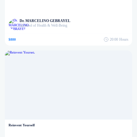
Dr. MARCELINO GEBRAYEL
School of Health & Well-Being
in
20:00
Hours
$880
Reinvent Yourself