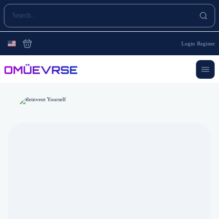
Login
Register