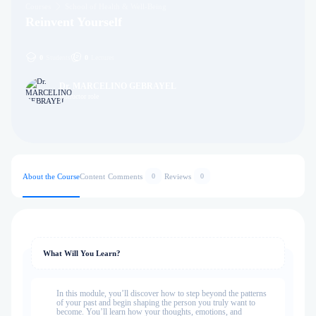
Courses
School of Health & Well-Being
Reinvent Yourself
0
Students
0
Lectures
Dr. MARCELINO GEBRAYEL
Instructor role
About the Course
Content
Comments
Reviews
0
0
What Will You Learn?
In this module, you’ll discover how to step beyond the patterns
of your past and begin shaping the person you truly want to
become. You’ll learn how your thoughts, emotions, and