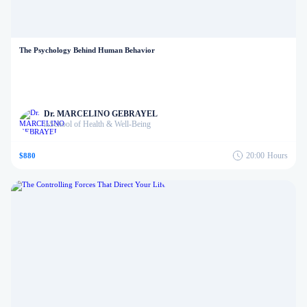
The Psychology Behind Human Behavior
Dr. MARCELINO GEBRAYEL
School of Health & Well-Being
in
20:00
Hours
$880