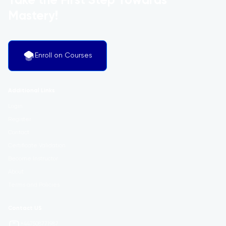
Take the First Step Towards
Mastery!
Enroll on Courses
Additional Links
Login
Register
Contact
Certificate Validation
Become Instructor
About
Terms and Policies
Contact US
+447508771987