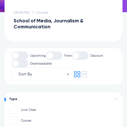
OMUEVRSE
Courses
School of Media, Journalism &
Communication
Upcoming
Free
Discount
Downloadable
Sort By
Type
Live Class
Course