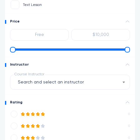
Text Lesson
Price
Instructor
Course Instructor
Search and select an instructor
Rating
0
0
0