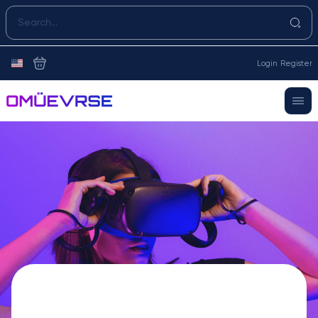
Login
Register