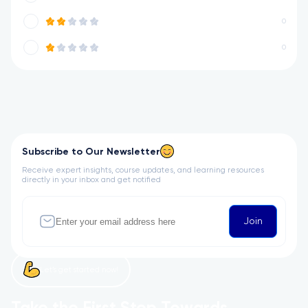
0
0
Subscribe to Our Newsletter
Receive expert insights, course updates, and learning resources
directly in your inbox and get notified
Join
Let’s get started now!