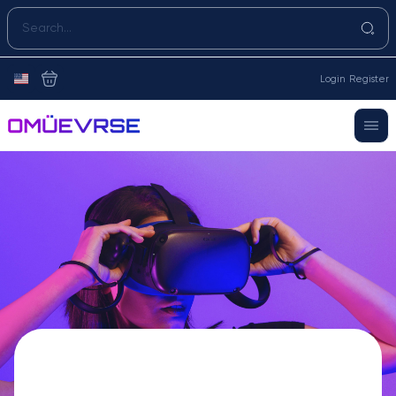
Login
Register