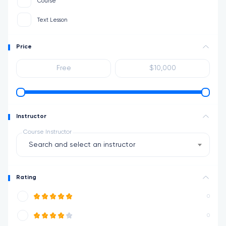
Course
Text Lesson
Price
Instructor
Course Instructor
Search and select an instructor
Rating
0
0