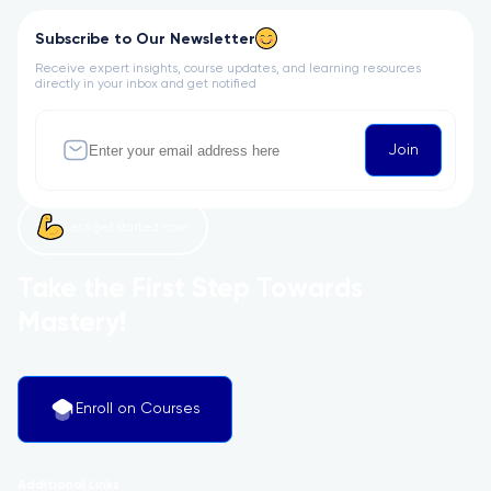
Subscribe to Our Newsletter
Receive expert insights, course updates, and learning resources
directly in your inbox and get notified
Join
Let’s get started now!
Take the First Step Towards
Mastery!
Enroll on Courses
Additional Links