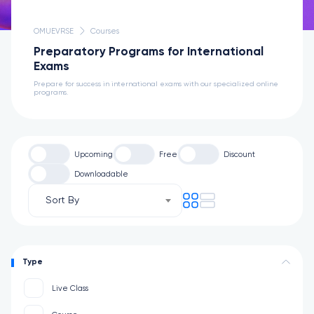
OMUEVRSE
Courses
Preparatory Programs for International
Exams
Prepare for success in international exams with our specialized online
programs.
Upcoming
Free
Discount
Downloadable
Sort By
Type
Live Class