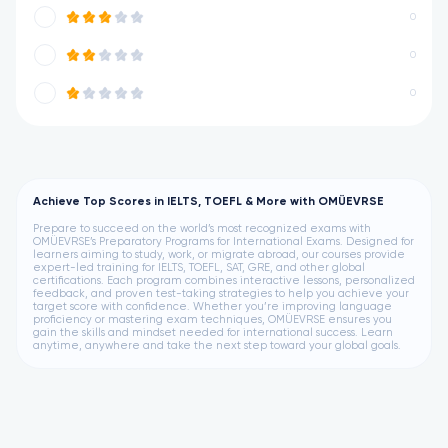
0
0
0
Achieve Top Scores in IELTS, TOEFL & More with OMÜEVRSE
Prepare to succeed on the world’s most recognized exams with
OMÜEVRSE’s Preparatory Programs for International Exams. Designed for
learners aiming to study, work, or migrate abroad, our courses provide
expert-led training for IELTS, TOEFL, SAT, GRE, and other global
certifications. Each program combines interactive lessons, personalized
feedback, and proven test-taking strategies to help you achieve your
target score with confidence. Whether you’re improving language
proficiency or mastering exam techniques, OMÜEVRSE ensures you
gain the skills and mindset needed for international success. Learn
anytime, anywhere and take the next step toward your global goals.