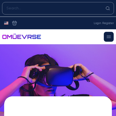
Login
Register