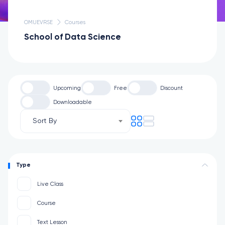
OMUEVRSE
Courses
School of Data Science
Upcoming
Free
Discount
Downloadable
Sort By
Type
Live Class
Course
Text Lesson