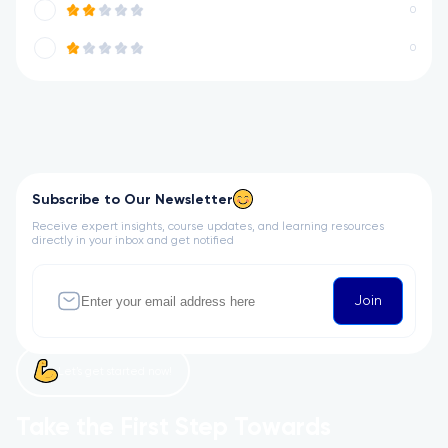
0
0
Subscribe to Our Newsletter
Receive expert insights, course updates, and learning resources
directly in your inbox and get notified
Join
Let’s get started now!
Take the First Step Towards