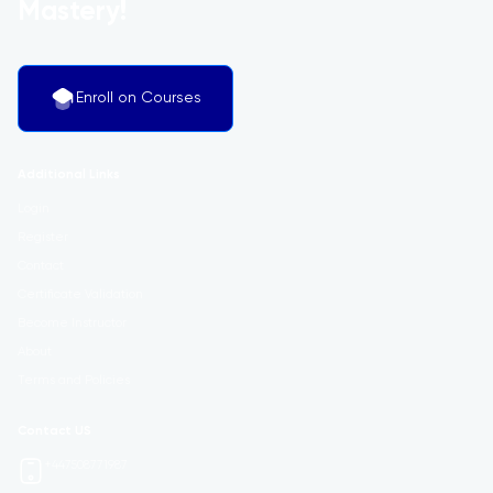
Mastery!
Enroll on Courses
Additional Links
Login
Register
Contact
Certificate Validation
Become Instructor
About
Terms and Policies
Contact US
+447508771987