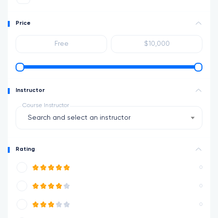
Price
Instructor
Course Instructor
Search and select an instructor
Rating
0
0
0