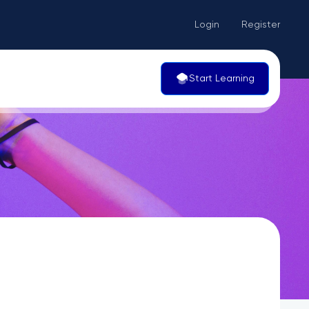
Login
Register
Start Learning