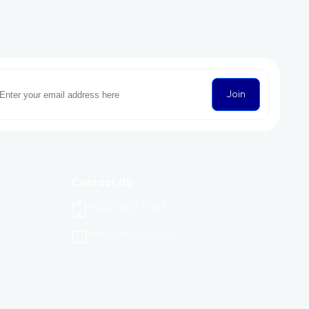
Join
Contact US
+447508771987
info@omuet.com