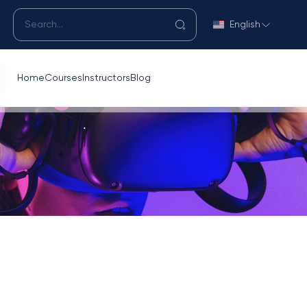
English
Home
Courses
Instructors
Blog