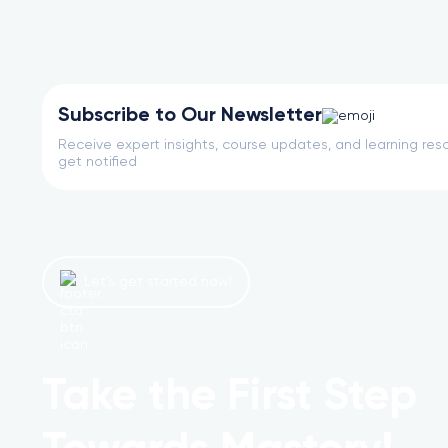
Subscribe to Our Newsletter
Receive expert insights, course updates, and learning reso
get notified
Let’s get started now!
Take the First Step