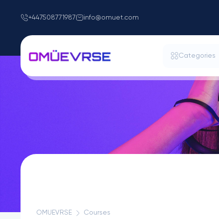
+447508771987
info@omuet.com
Categories
OMUEVRSE
Courses