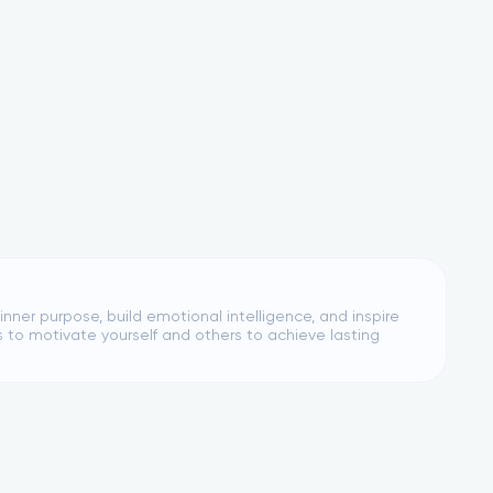
nner purpose, build emotional intelligence, and inspire
s to motivate yourself and others to achieve lasting