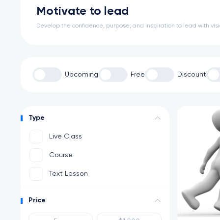
Motivate to lead
Develop the confidence, purpose, and inspiration to lead with vi
Upcoming
Free
Discount
Type
Live Class
Course
Text Lesson
Price