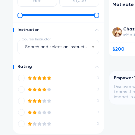
Motivate
Chaz 
Instructor
Moti
in
Course Instructor
Search and select an instructor
$200
Rating
Empower Y
0
Discover w
0
teams thro
impact in 
0
0
0