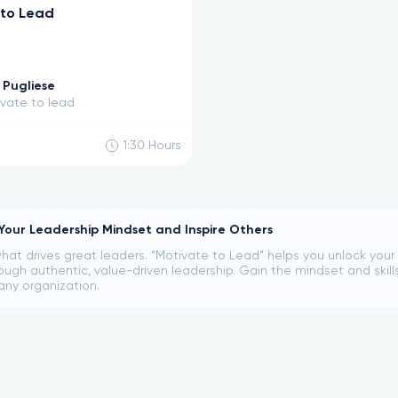
 to Lead
Pugliese
vate to lead
1:30
Hours
our Leadership Mindset and Inspire Others
hat drives great leaders. “Motivate to Lead” helps you unlock your i
ugh authentic, value-driven leadership. Gain the mindset and skill
any organization.