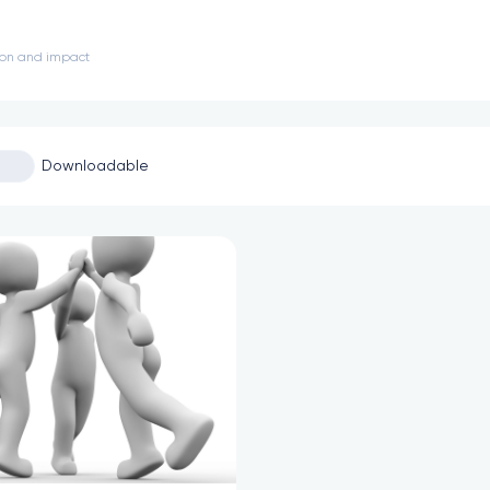
sion and impact
Downloadable