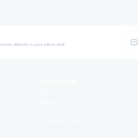
urces directly in your inbox and
Additional Links
Login
Register
Contact
Certificate Validation
Become Instructor