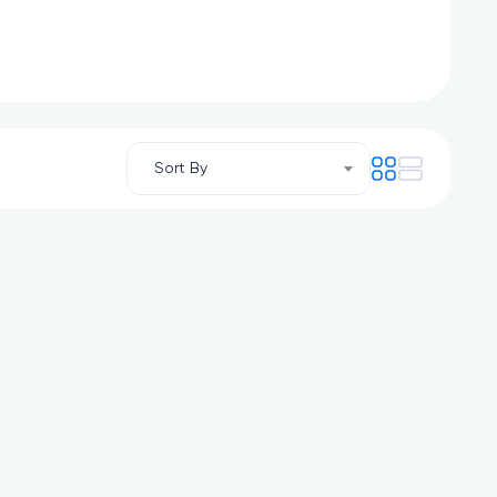
Sort By