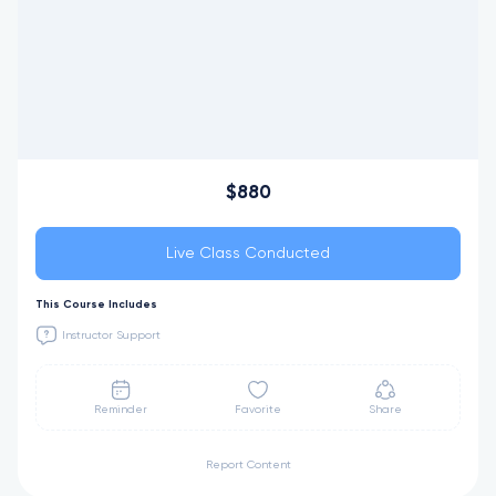
$880
Live Class Conducted
This Course Includes
Instructor Support
Reminder
Favorite
Share
Report Content