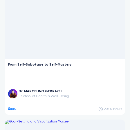
From Self-Sabotage to Self-Mastery
Dr. MARCELINO GEBRAYEL
School of Health & Well-Being
in
$880
20:00
Hours