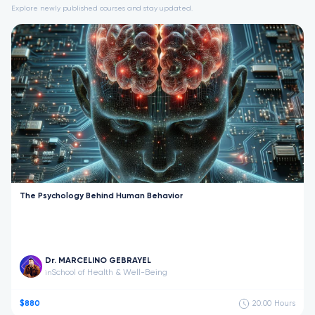
Explore newly published courses and stay updated.
The Psychology Behind Human Behavior
Dr. MARCELINO GEBRAYEL
School of Health & Well-Being
in
$880
20:00
Hours