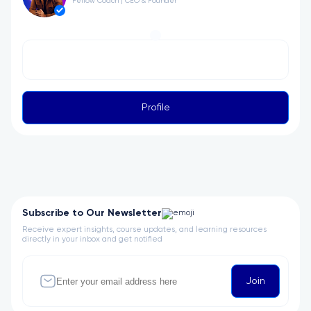
Fellow Coach | CEO & Founder
Profile
Subscribe to Our Newsletter
Receive expert insights, course updates, and learning resources
directly in your inbox and get notified
Join