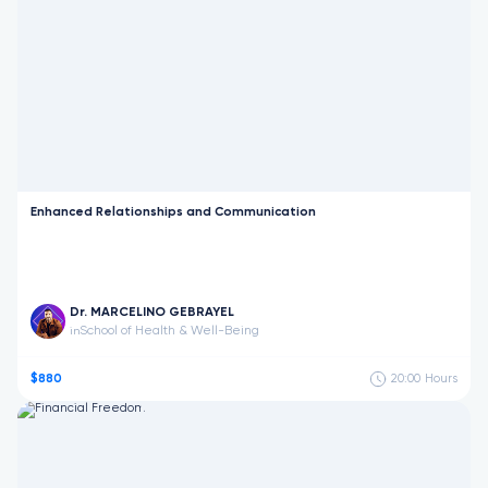
Enhanced Relationships and Communication
Dr. MARCELINO GEBRAYEL
School of Health & Well-Being
in
$880
20:00
Hours