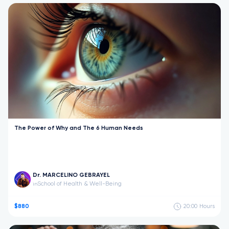
The Power of Why and The 6 Human Needs
Dr. MARCELINO GEBRAYEL
School of Health & Well-Being
in
$880
20:00
Hours