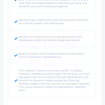
your terms. In this module, you’ll discover how to break
free from the hidden patterns that hold you back and
condition yourself for lasting prosperity.
Reframe your relationship with money and embrace it
as a tool for growth and contribution.
Identify and release the limiting beliefs and self-
sabotaging habits that silently block abundance.
Build the clarity and mindset needed to step into a
future of financial independence.
This module is about more than wealth—it’s about
freedom, confidence, and impact. By the end, you’ll be
equipped with the mindset shifts and strategies to set
yourself on the path toward prosperity. Financial
freedom begins with the decision to rise above scarcity.
This is your chance to step into abundance—starting
here.