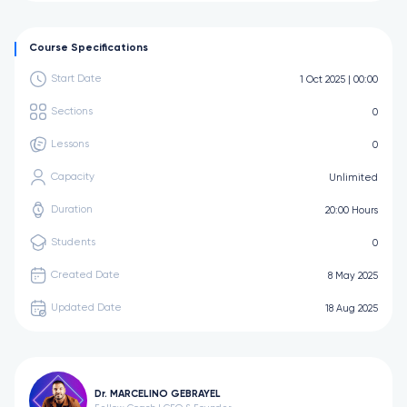
Course Specifications
Start Date
1 Oct 2025 | 00:00
Sections
0
Lessons
0
Capacity
Unlimited
Duration
20:00 Hours
Students
0
Created Date
8 May 2025
Updated Date
18 Aug 2025
Dr. MARCELINO GEBRAYEL