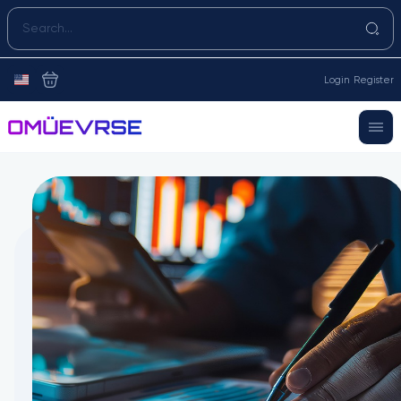
Login
Register