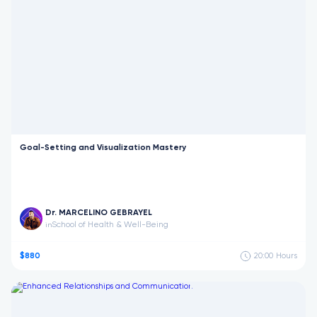
Goal-Setting and Visualization Mastery
Dr. MARCELINO GEBRAYEL
School of Health & Well-Being
in
$880
20:00
Hours