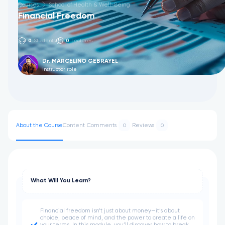
Courses
School of Health & Well-Being
Financial Freedom
0
Students
0
Lectures
Dr. MARCELINO GEBRAYEL
Instructor role
About the Course
Content
Comments
Reviews
0
0
What Will You Learn?
Financial freedom isn’t just about money—it’s about
choice, peace of mind, and the power to create a life on