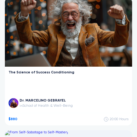
The Science of Success Conditioning
Dr. MARCELINO GEBRAYEL
School of Health & Well-Being
in
$880
20:00
Hours