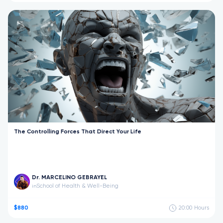
The Controlling Forces That Direct Your Life
Dr. MARCELINO GEBRAYEL
School of Health & Well-Being
in
$880
20:00
Hours