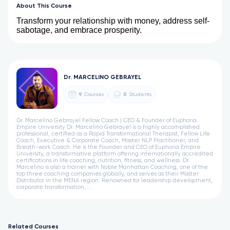
About This Course
Transform your relationship with money, address self-
sabotage, and embrace prosperity.
Dr. MARCELINO GEBRAYEL
9
Courses
0
Students
Dr. Marcelino Gebrayel Fellow Coach | CEO & Founder of Euphoria
Empire University Dr. Marcelino Gebrayel is a highly accomplished
professional, certified as a Rapid Transformational Therapist, Fellow Life
Coach, Executive & Corporate Coach, Master NLP Practitioner, and
Breath-work Coach. He is the Founder and CEO of Euphoria Empire
University, a transformative platform offering internationally accredited
certifications in life coaching, nutrition, fitness, and wellness. Dr.
Marcelino is also a trainer with Noble Manhattan Coaching, one of the
top three coaching companies globally, and serves as their Master
Distributor in the MENA region. Renowned for leadership development,
corporate transformation, ...
Related Courses