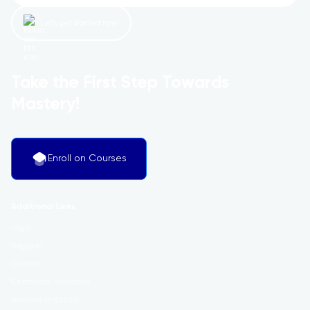
Let’s get started now!
Take the First Step Towards
Mastery!
Enroll on Courses
Additional Links
Login
Register
Contact
Certificate Validation
Become Instructor