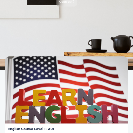
Courses (1)
Courses
English Course Level 1- A01