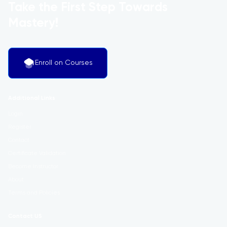
Take the First Step Towards
Mastery!
Enroll on Courses
Additional Links
Login
Register
Contact
Certificate Validation
Become Instructor
About
Terms and Policies
Contact US