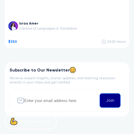
Israa Amer
School of Languages & Translation
in
$350
25:00
Hours
Subscribe to Our Newsletter
Receive expert insights, course updates, and learning resources
directly in your inbox and get notified
Join
Let’s get started now!