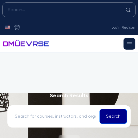
Login
Register
Search Results
Search