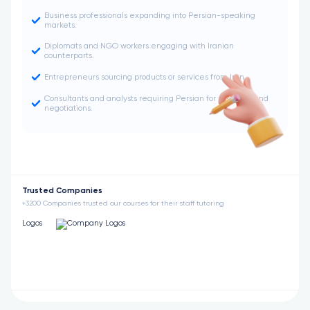
Business professionals expanding into Persian-speaking
markets.
Diplomats and NGO workers engaging with Iranian
counterparts.
Entrepreneurs sourcing products or services from Iran.
Consultants and analysts requiring Persian for research and
negotiations.
Trusted Companies
+3200 Companies trusted our courses for their staff tutoring