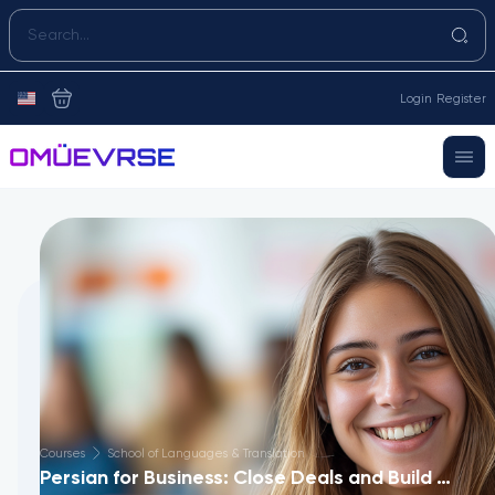
Login
Register
Courses
School of Languages & Translation
Persian for Business: Close Deals and Build Trust in 60 Days