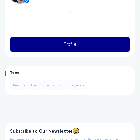
Profile
Tags
Persian
Farsi
Learn Farsi
Language
Subscribe to Our Newsletter
Receive expert insights, course updates, and learning resources