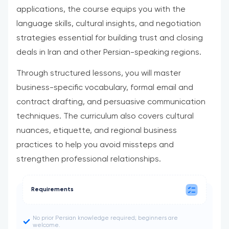
applications, the course equips you with the
language skills, cultural insights, and negotiation
strategies essential for building trust and closing
deals in Iran and other Persian-speaking regions.
Through structured lessons, you will master
business-specific vocabulary, formal email and
contract drafting, and persuasive communication
techniques. The curriculum also covers cultural
nuances, etiquette, and regional business
practices to help you avoid missteps and
strengthen professional relationships.
Requirements
No prior Persian knowledge required; beginners are
welcome.