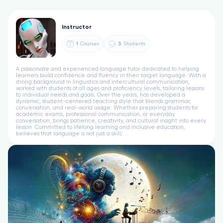
Instructor
1
Courses
3
Students
A passionate and experienced language tutor dedicated to helping
learners build confidence and fluency in their target language. With a
strong background in linguistics and intercultural communication,
worked with students of all ages and proficiency levels, tailoring lessons
to individual needs and goals. Over the years, has developed a
dynamic, student-centered teaching style that blends grammar,
conversation, and real-world usage. Whether preparing students for
academic exams, professional communication, or everyday
conversation, brings patience, creativity, and cultural insight into every
lesson. Committed to lifelong learning and inclusive education,
believes that language is not just a skill; ...