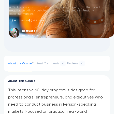
A 60-day course to master Persian business language, culture, and
negotiation skills for building trust and closing deals in Persian-
speaking markets.
0
Students
0
Lectures
Instructor
Instructor role
About the Course
Content
Comments
Reviews
0
0
About This Course
This intensive 60-day program is designed for
professionals, entrepreneurs, and executives who
need to conduct business in Persian-speaking
markets. Focused on practical, real-world