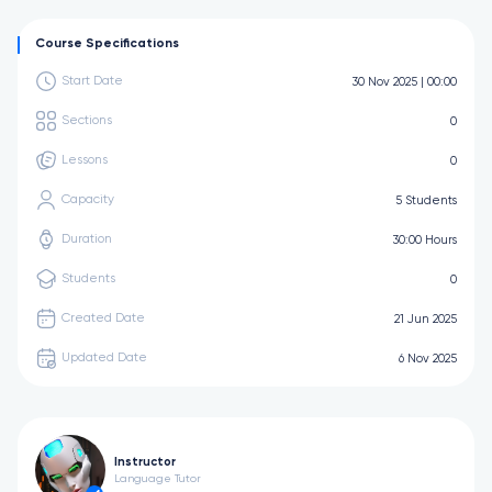
Course Specifications
Start Date
30 Nov 2025 | 00:00
Sections
0
Lessons
0
Capacity
5 Students
Duration
30:00 Hours
Students
0
Created Date
21 Jun 2025
Updated Date
6 Nov 2025
Instructor
Language Tutor