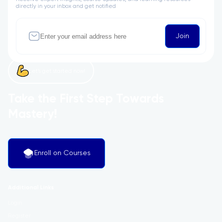
directly in your inbox and get notified
Join
Let’s get started now!
Take the First Step Towards
Mastery!
Enroll on Courses
Additional Links
Login
Register