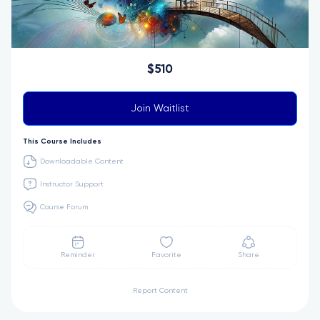
$510
Join Waitlist
This Course Includes
Downloadable Content
Instructor Support
Course Forum
Reminder
Favorite
Share
Report Content