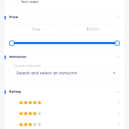
Text Lesson
Price
Instructor
Course Instructor
Search and select an instructor
Rating
0
0
0