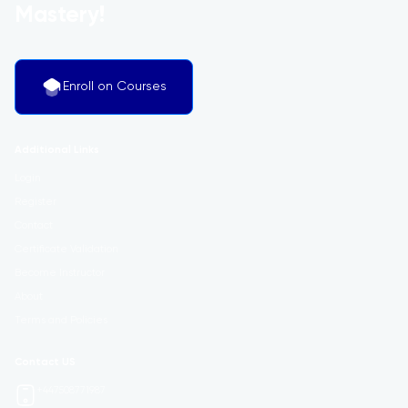
Mastery!
Enroll on Courses
Additional Links
Login
Register
Contact
Certificate Validation
Become Instructor
About
Terms and Policies
Contact US
+447508771987