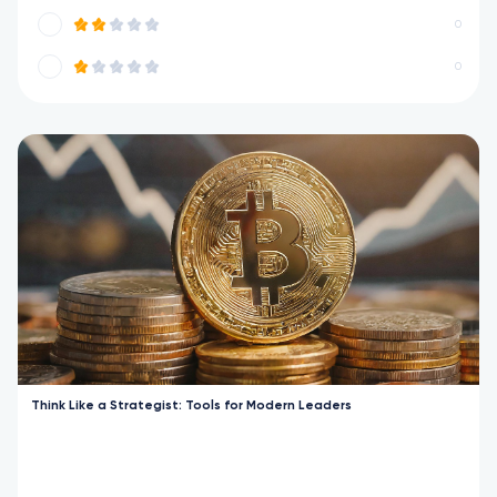
0
0
Think Like a Strategist: Tools for Modern Leaders