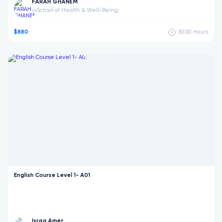
FARAH GHANEM
School of Health & Well-Being
in
$880
30:00
Hours
English Course Level 1- A01
Israa Amer