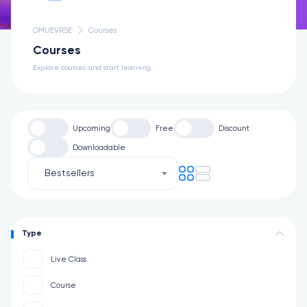
OMUEVRSE
Courses
Courses
Explore courses and start learning.
Upcoming
Free
Discount
Downloadable
Bestsellers
Type
Live Class
Course