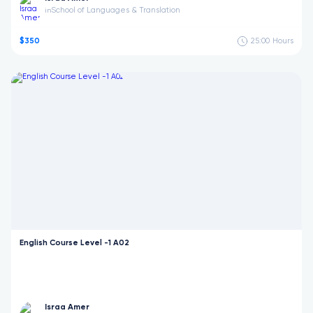
School of Languages & Translation
in
$350
25:00
Hours
English Course Level -1 A02
Israa Amer