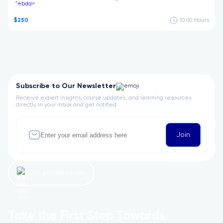
$250
10:00
Hours
Subscribe to Our Newsletter
Receive expert insights, course updates, and learning resources
directly in your inbox and get notified
Join
Let’s get started now!
Take the First Step Towards