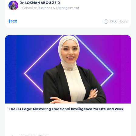
Dr. LOKMAN ABOU ZEID
School of Business & Management
in
$520
10:00
Hours
The EQ Edge: Mastering Emotional Intelligence for Life and Work