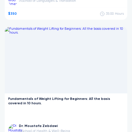
School of Languages & Translation
in
$350
35:00
Hours
Fundamentals of Weight Lifting for Beginners: All the basis
covered in 10 hours.
Dr. Moustafa Zebdawi
School of Health & Well-Being
in