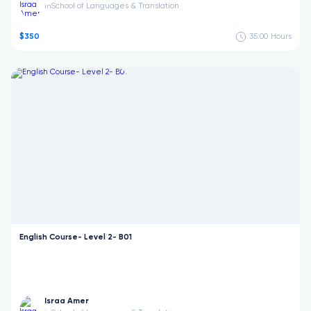
School of Languages & Translation
in
$350
35:00
Hours
English Course- Level 2- B01
Israa Amer