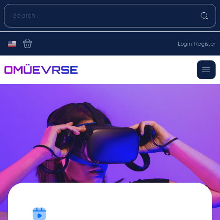
Login
Register